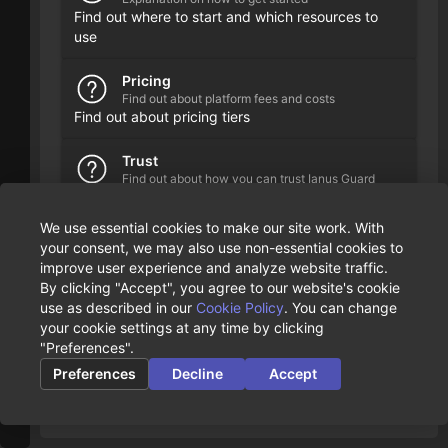
Find out where to start and which resources to
use
Pricing
Find out about platform fees and costs
Find out about pricing tiers
Trust
Find out about how you can trust Ianus Guard
Description on our security guidelines, measures
and principles
We use essential cookies to make our site work. With
your consent, we may also use non-essential cookies to
improve user experience and analyze website traffic.
By clicking "Accept", you agree to our website's cookie
use as described in our
Cookie Policy
. You can change
your cookie settings at any time by clicking
"Preferences".
Preferences
Decline
Accept