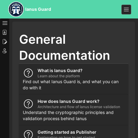
Ianus Guard
General
Documentation
What is Ianus Guard?
Learn about the platform
Find out what Ianus Guard is, and what you can
do with it
How does Ianus Guard work?
Architecture and flow of Ianus license validation
Understand the cryptographic principles and
validation process behind Ianus
Getting started as Publisher
Explanation on how to get started