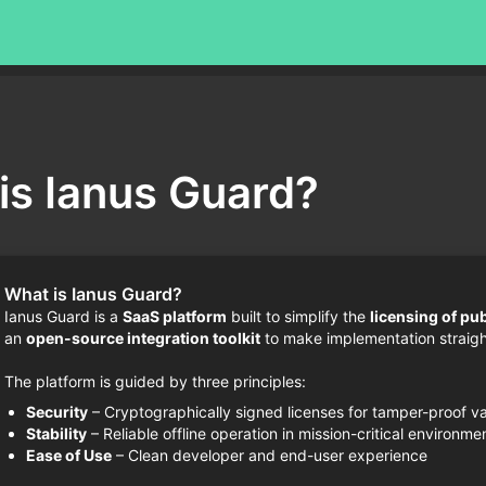
is Ianus Guard?
What is Ianus Guard?
Ianus Guard is a
SaaS platform
built to simplify the
licensing of pu
an
open-source integration toolkit
to make implementation straigh
The platform is guided by three principles:
Security
– Cryptographically signed licenses for tamper-proof va
Stability
– Reliable offline operation in mission-critical environme
Ease of Use
– Clean developer and end-user experience