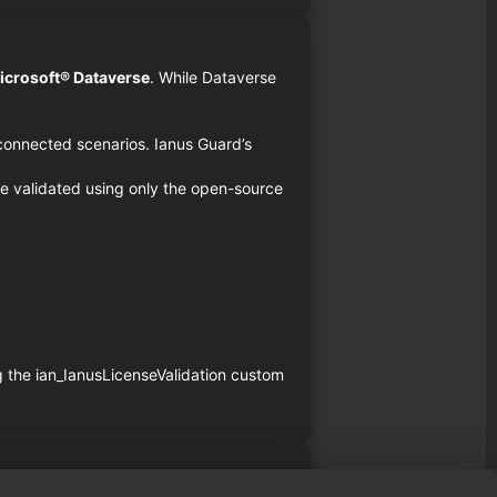
icrosoft® Dataverse
. While Dataverse
isconnected scenarios. Ianus Guard’s
e validated using only the open-source
g the ian_IanusLicenseValidation custom