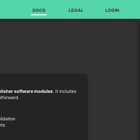
DOCS
LEGAL
LOGIN
blisher software modules
. It includes
tforward.
lidation
nts