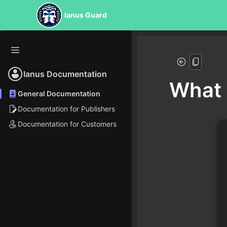
Ianus Guard
Ianus Documentation
What 
General Documentation
Documentation for Publishers
Documentation for Customers