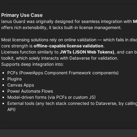
Primary Use Case
Ianus Guard was originally designed for seamless integration with
M
offers rich extensibility, it lacks built-in license management.
Most licensing solutions rely on online validation — which fails in d
core strength is
offline-capable license validation
.
Licenses function similarly to
JWTs (JSON Web Tokens)
, and can b
toolkit, which solely interacts with Dataverse for validation.
Supports deep integration into:
PCFs (PowerApps Component Framework components)
Plugins
Canvas Apps
Power Automate Flows
Model-driven forms (via PCFs or custom JS)
External tools (any tech stack connected to Dataverse, by callin
API)
Disclaimer