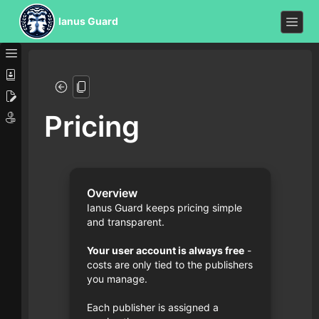
Ianus Guard
Pricing
Overview
Ianus Guard keeps pricing simple
and transparent.
Your user account is always free
-
costs are only tied to the publishers
you manage.
Each publisher is assigned a