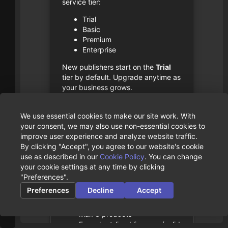
service tier:
Trial
Basic
Premium
Enterprise
New publishers start on the
Trial
tier by default. Upgrade anytime as
your business grows.
Team collaboration is free
- the
We use essential cookies to make our site work. With
number of users in a publisher
your consent, we may also use non-essential cookies to
doesn’t affect pricing.
improve user experience and analyze website traffic.
By clicking "Accept", you agree to our website's cookie
Service Tiers
use as described in our
Cookie Policy
. You can change
your cookie settings at any time by clicking
Trial
"Preferences".
Preferences
Decline
Accept
Free
Max 1 customer
Max 3 products
Free short-lived licenses (valid