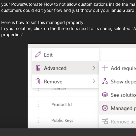
your PowerAutomate Flow to not allow customizations inside the ma
customers could edit your flow and just throw out your Ianus Guard c
Here is how to set this managed property:
In your solution, click on the three dots next to its name, selecte
properties":