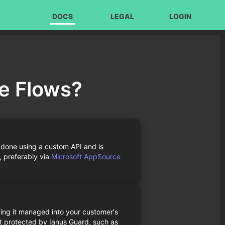
DOCS
LEGAL
LOGIN
de Flows?
 done using a custom API and is
, preferably via
Microsoft AppSource
ing it managed into your customer's
t protected by Ianus Guard, such as