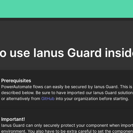
o use Ianus Guard insi
Prerequisites
PowerAutomate flows can easily be secured by Ianus Guard. This is
described below. Be sure to have imported our Ianus Guard solution
or alternatively from
GitHub
into your organization before starting.
Important!
Ianus Guard can only securely protect your component when import
environment. You also have to be extra careful to set the componen