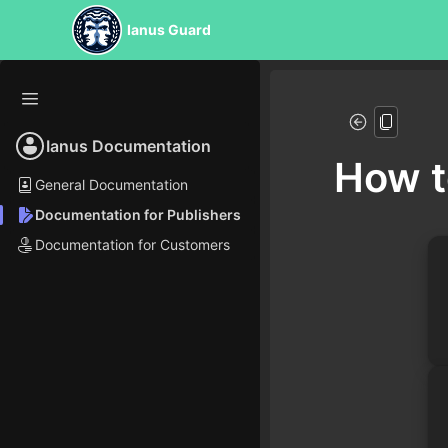
Ianus Guard
Ianus Documentation
How t
General Documentation
Documentation for Publishers
Documentation for Customers