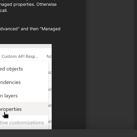
naged properties. Otherwise
all.
d "Advanced" and then "Managed